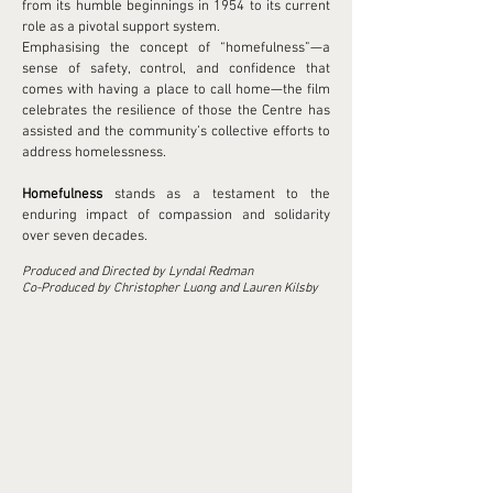
from its humble beginnings in 1954 to its current
role as a pivotal support system.
Emphasising the concept of “homefulness”—a
sense of safety, control, and confidence that
comes with having a place to call home—the film
celebrates the resilience of those the Centre has
assisted and the community’s collective efforts to
address homelessness.
Homefulness
stands as a testament to the
enduring impact of compassion and solidarity
over seven decades.
Produced and Directed by Lyndal Redman
Co-Produced by Christopher Luong and Lauren Kilsby