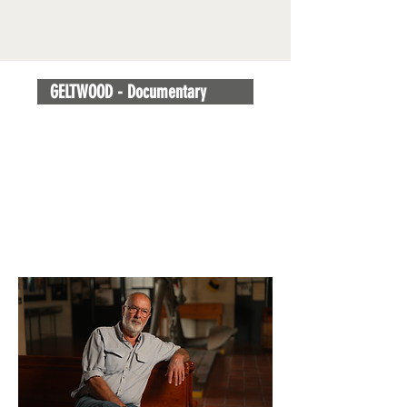
GELTWOOD - Documentary