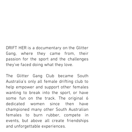
DRIFT HER is a documentary on the Glitter
Gang, where they came from, their
passion for the sport and the challenges
they’ve faced doing what they love.
The Glitter Gang Club became South
Australia’s only all female drifting club to
help empower and support other females
wanting to break into the sport, or have
some fun on the track. The original 6
dedicated women since then have
championed many other South Australian
females to burn rubber, compete in
events, but above all create friendships
and unforgettable experiences.