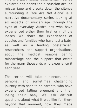
explores and opens the discussion around
miscarriage and breaks down the silence
surrounding it. ‘You Are Not Alone’ is a
narrative documentary series looking at
all aspects of miscarriage through the
eyes of everyday Australians who have
experienced either their first or multiple
losses. We share the experiences of
couples and families who have lost a baby,
as well as a leading obstetrician,
researchers and support organisations,
about the medical reasons behind
miscarriage and the support that exists
for the many thousands who experience it
each year.
The series will take audiences on a
personal and sometimes challenging
journey, with soon to be parents, who have
experienced falling pregnant and then
losing their baby. We ask difficult
questions about what it was like for them
beyond that moment, how they made