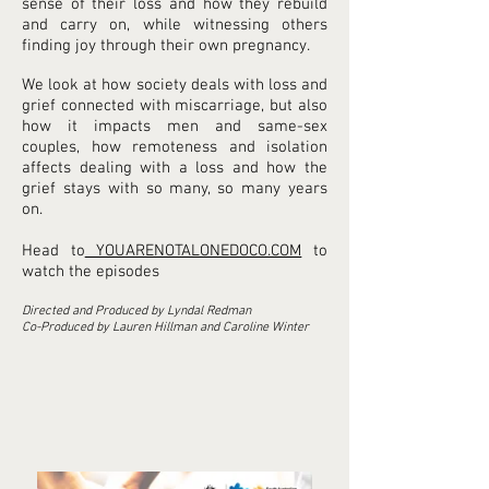
sense of their loss and how they rebuild
and carry on, while witnessing others
finding joy through their own pregnancy.
We look at how society deals with loss and
grief connected with miscarriage, but also
how it impacts men and same-sex
couples, how remoteness and isolation
affects dealing with a loss and how the
grief stays with so many, so many years
on.
Head to
YOUARENOTALONEDOCO.COM
to
watch the episodes
Directed and Produced by Lyndal Redman
Co-Produced by Lauren Hillman and Caroline Winter