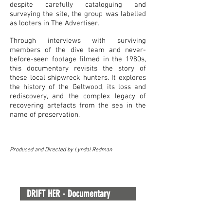
despite carefully cataloguing and
surveying the site, the group was labelled
as looters in The Advertiser.
Through interviews with surviving
members of the dive team and never-
before-seen footage filmed in the 1980s,
this documentary revisits the story of
these local shipwreck hunters. It explores
the history of the Geltwood, its loss and
rediscovery, and the complex legacy of
recovering artefacts from the sea in the
name of preservation.
Produced and Directed by Lyndal Redman
DRIFT HER - Documentary