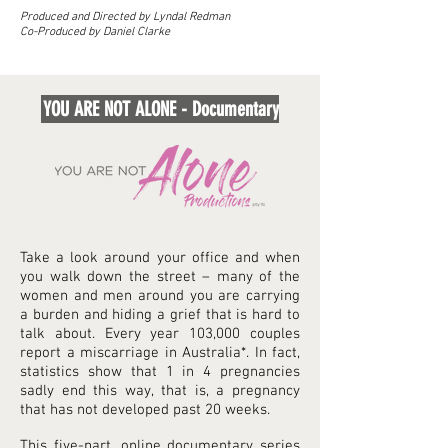
Produced and Directed by Lyndal Redman
Co-Produced by Daniel Clarke
YOU ARE NOT ALONE - Documentary
Take a look around your office and when
you walk down the street – many of the
women and men around you are carrying
a burden and hiding a grief that is hard to
talk about. Every year 103,000 couples
report a miscarriage in Australia*. In fact,
statistics show that 1 in 4 pregnancies
sadly end this way, that is, a pregnancy
that has not developed past 20 weeks.
This five-part, online documentary series