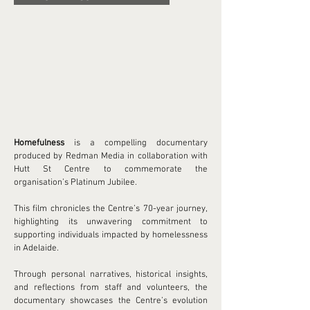
Homefulness
is a compelling documentary
produced by Redman Media in collaboration with
Hutt St Centre to commemorate the
organisation’s Platinum Jubilee.
This film chronicles the Centre’s 70-year journey,
highlighting its unwavering commitment to
supporting individuals impacted by homelessness
in Adelaide.
Through personal narratives, historical insights,
and reflections from staff and volunteers, the
documentary showcases the Centre’s evolution