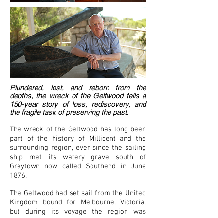
Plundered, lost, and reborn from the
depths, the wreck of the Geltwood tells a
150-year story of loss, rediscovery, and
the fragile task of preserving the past.
The wreck of the Geltwood has long been
part of the history of Millicent and the
surrounding region, ever since the sailing
ship met its watery grave south of
Greytown now called Southend in June
1876.
The Geltwood had set sail from the United
Kingdom bound for Melbourne, Victoria,
but during its voyage the region was