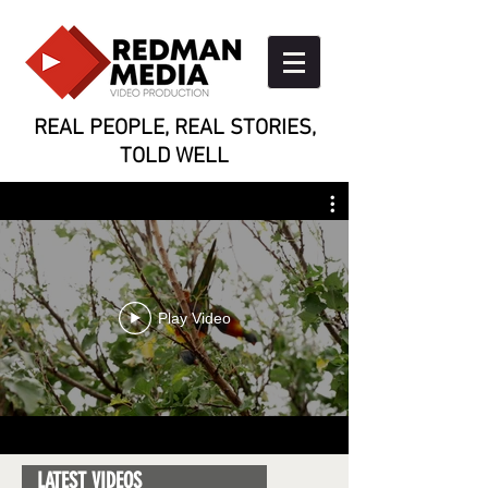
REAL PEOPLE, REAL STORIES,
TOLD WELL
Play Video
LATEST VIDEOS