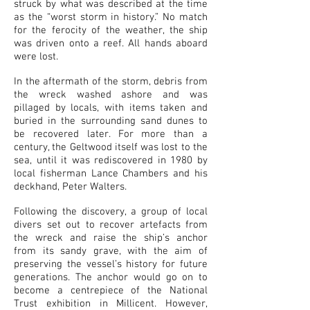
struck by what was described at the time
as the “worst storm in history.” No match
for the ferocity of the weather, the ship
was driven onto a reef. All hands aboard
were lost.
In the aftermath of the storm, debris from
the wreck washed ashore and was
pillaged by locals, with items taken and
buried in the surrounding sand dunes to
be recovered later. For more than a
century, the Geltwood itself was lost to the
sea, until it was rediscovered in 1980 by
local fisherman Lance Chambers and his
deckhand, Peter Walters.
Following the discovery, a group of local
divers set out to recover artefacts from
the wreck and raise the ship’s anchor
from its sandy grave, with the aim of
preserving the vessel’s history for future
generations. The anchor would go on to
become a centrepiece of the National
Trust exhibition in Millicent. However,