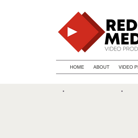
HOME
ABOUT
VIDEO 