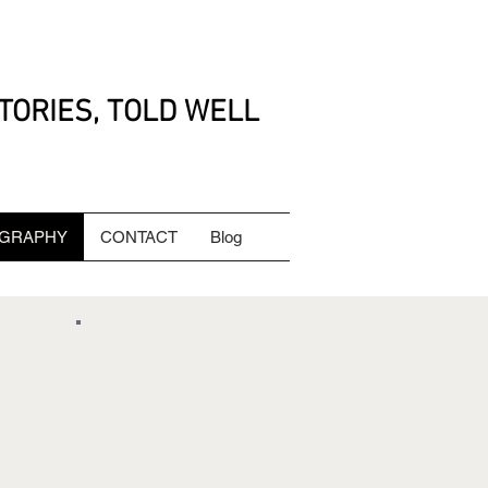
TORIES, TOLD WELL
GRAPHY
CONTACT
Blog