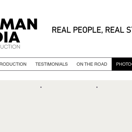
REAL PEOPLE, REAL S
PRODUCTION
TESTIMONIALS
ON THE ROAD
PHOTO